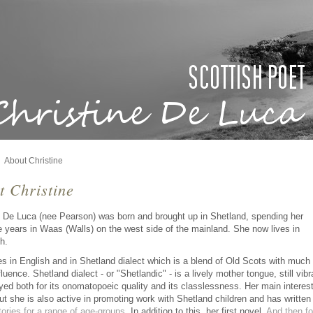
About Christine
t Christine
e De Luca (nee Pearson) was born and brought up in Shetland, spending her
e years in Waas (Walls) on the west side of the mainland. She now lives in
h.
es in English and in Shetland dialect which is a blend of Old Scots with much
luence. Shetland dialect - or "Shetlandic" - is a lively mother tongue, still vibr
yed both for its onomatopoeic quality and its classlessness. Her main interest
but she is also active in promoting work with Shetland children and has written
tories for a range of age-groups
. In addition to this, her first novel,
And then fo