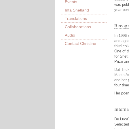
Events
was publ
year per
Inta Shetland
Translations
Recogn
Collaborations
Audio
In 1996 
and agai
Contact Christine
third col
One of t
for Shet
Prize an
Dat Tric
Marks Aw
and her 
four time
Her poem
Intern
De Luca'
Selecte