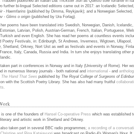
. Trauben published an Italian Dat Trickster Sun as Questo sole furfante in Ita
o further bi-lingual Selected editions came out in 2017: an Icelandic Selected
ir - Haemfarins
(published by Dimma, Reykjavik); and a Norwegian Selected,
v - Glims o origin
(published by Ura Forlag).
her poems have been translated into Swedish, Norwegian, Danish, Icelandic,
 Estonian, Latvian, Polish, Austrian-German, French, Italian, Portuguese, Wel
 Turkish and even English. She has read her poems at countless events inclu
 Poetry Festivals, in: Edinburgh, St Andrews, Inverness, Wigtown, Ullapool,
, Shetland, Orkney, Nort Uist as well as festivals and events in Norway, Finl
 France, Italy, Canada, Russia and India. In turn she enjoys translating other 
landic.
taken part in conferences in Norway and in Italy (University of Rome). Her wo
nd in numerous literary journals - both national and
international
- and
antholog
g
The Hand That Sees
published by
The Royal College of Surgeons of Edinbu
ion with the Scottish Poetry Library. She has also had many fruitful
collaborat
sts
.
Work
e is one of the founders of
Hansel Co-operative Press
which was established t
literary and artistic work in Shetland and Orkney.
also taken part in several BBC radio programmes;
a recording of a conversat
Christine and Rina Katajavuori
was broadcast on Radio 4's Woman's Hour. It