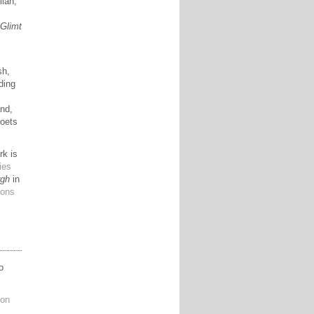
lian,
,
Glimt
sh,
ding
and,
poets
rk is
ies
rgh
in
ions
o
ion