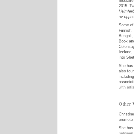
Insulaire
2015. Tw
Heimferð
av oppha
Some of 
Finnish,
Bengali,
Book and
Colonsay
Iceland,
into Shet
She has 
also fou
includin
associat
with arti
Other 
Christin
promote 
She has 
between 