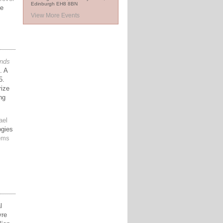
Edinburgh EH8 8BN
ee
View More Events
nds
. A
5.
rize
ng
ael
ogies
oems
l
vre