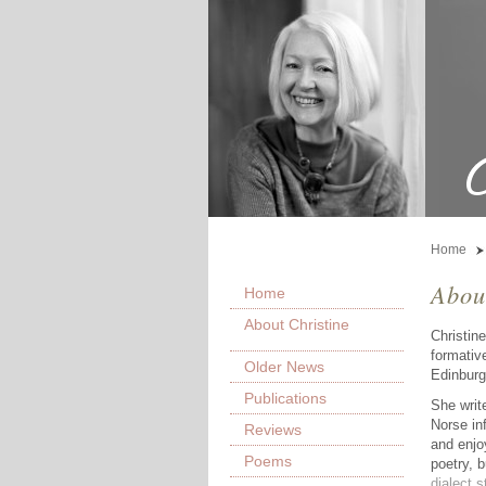
Home
Abou
Home
About Christine
Christin
formativ
Older News
Edinburg
Publications
She writ
Norse inf
Reviews
and enjo
Poems
poetry, 
dialect s