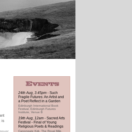
24th Aug, 3.45pm
-
Such
Fragile Futures: An Artist and
a Poet Reflect in a Garden
Edinburgh International Book
Festival, Edinburgh Futures
Institute, Venue B
ant
19th Aug, 12am
-
Sacred Arts
 is
Festival - Final of Young
Religious Poets & Readings
rever
Canongate Kirk, The Royal Mile,