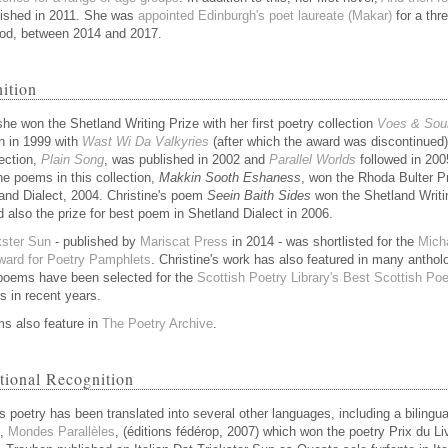
ished in 2011. She was
appointed Edinburgh's poet laureate (Makar)
for a thr
iod, between 2014 and 2017.
ition
she won the Shetland Writing Prize with her first poetry collection
Voes & Sou
n in 1999 with
Wast Wi Da Valkyries
(after which the award was discontinued)
lection,
Plain Song
, was published in 2002 and
Parallel Worlds
followed in 200
he poems in this collection,
Makkin Sooth Eshaness
, won the Rhoda Bulter P
land Dialect, 2004. Christine's poem
Seein Baith Sides
won the Shetland Writi
d also the prize for best poem in Shetland Dialect in 2006.
kster Sun
- published by
Mariscat Press
in 2014 - was shortlisted for the
Mich
ard for Poetry Pamphlets
. Christine's work has also featured in many anthol
poems have been selected for the
Scottish Poetry Library's Best Scottish P
s in recent years.
s also feature in
The Poetry Archive
.
ational Recognition
s poetry has been translated into several other languages, including a bilingua
d,
Mondes Parallèles
, (éditions fédérop, 2007) which won the poetry Prix du Li